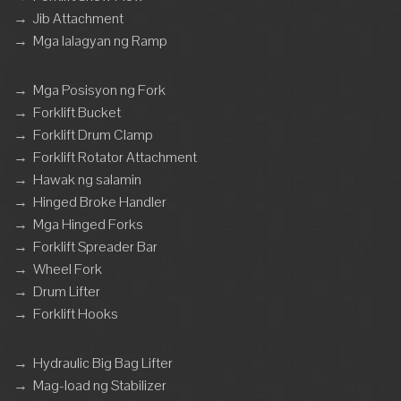
→
Jib Attachment
→
Mga lalagyan ng Ramp
→
Mga Posisyon ng Fork
→
Forklift Bucket
→
Forklift Drum Clamp
→
Forklift Rotator Attachment
→
Hawak ng salamin
→
Hinged Broke Handler
→
Mga Hinged Forks
→
Forklift Spreader Bar
→
Wheel Fork
→
Drum Lifter
→
Forklift Hooks
→
Hydraulic Big Bag Lifter
→
Mag-load ng Stabilizer