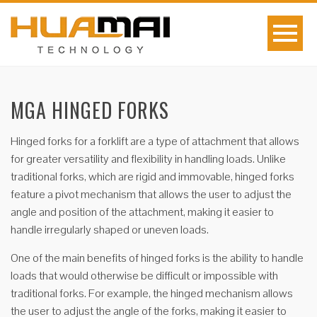
MGA HINGED FORKS
Hinged forks for a forklift are a type of attachment that allows
for greater versatility and flexibility in handling loads. Unlike
traditional forks, which are rigid and immovable, hinged forks
feature a pivot mechanism that allows the user to adjust the
angle and position of the attachment, making it easier to
handle irregularly shaped or uneven loads.
One of the main benefits of hinged forks is the ability to handle
loads that would otherwise be difficult or impossible with
traditional forks. For example, the hinged mechanism allows
the user to adjust the angle of the forks, making it easier to