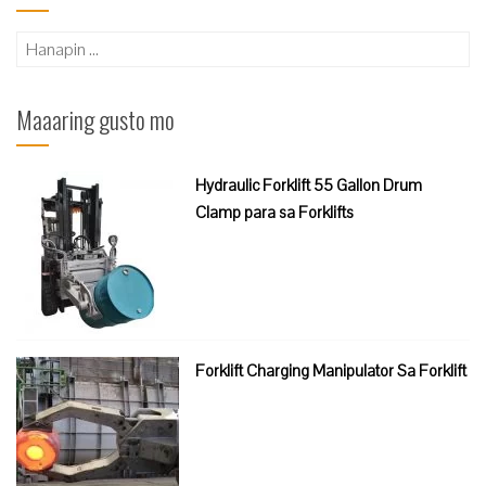
Hanapin
ang:
Maaaring gusto mo
Hydraulic Forklift 55 Gallon Drum
Clamp para sa Forklifts
Forklift Charging Manipulator Sa Forklift