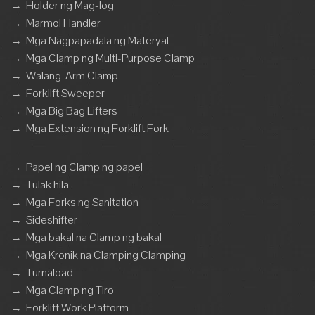
→
Holder ng Mag-log
→
Marmol Handler
→
Mga Nagpapadala ng Materyal
→
Mga Clamp ng Multi-Purpose Clamp
→
Walang-Arm Clamp
→
Forklift Sweeper
→
Mga Big Bag Lifters
→
Mga Extension ng Forklift Fork
→
Papel ng Clamp ng papel
→
Tulak hila
→
Mga Forks ng Sanitation
→
Sideshifter
→
Mga bakal na Clamp ng bakal
→
Mga Kronik na Clamping Clamping
→
Turnaload
→
Mga Clamp ng Tiro
→
Forklift Work Platform