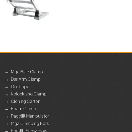
→
Mga Bale Clamp
→
Bar Arm Clamp
→
Bin Tipper
→
I-block ang Clamp
→
Clon ng Carton
→
Foam Clamp
→
Pagpilit Manipulator
→
Mga Clamp ng Fork
→
Forklift Snow Plow