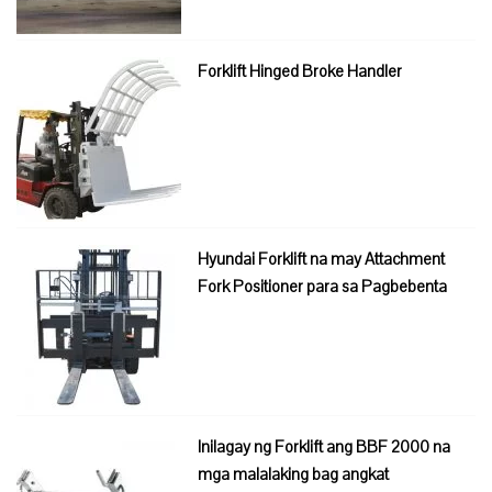
Forklift Hinged Broke Handler
Hyundai Forklift na may Attachment
Fork Positioner para sa Pagbebenta
Inilagay ng Forklift ang BBF 2000 na
mga malalaking bag angkat