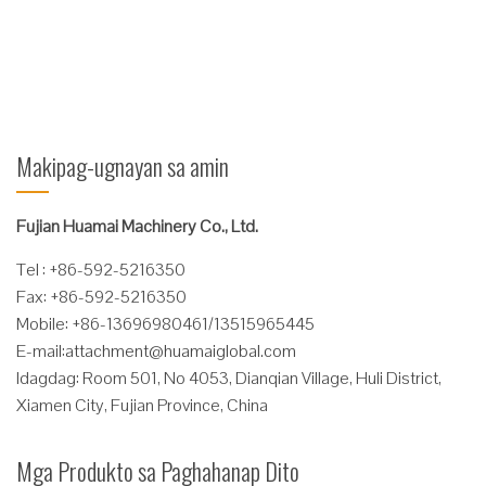
buhay na busing! Dahil sa sarili nitong lubricating ...
Magbasa Nang Higit Pa
Makipag-ugnayan sa amin
Fujian Huamai Machinery Co., Ltd.
Tel : +86-592-5216350
Fax: +86-592-5216350
Mobile: +86-13696980461/13515965445
E-mail:
attachment@huamaiglobal.com
Idagdag: Room 501, No 4053, Dianqian Village, Huli District,
Xiamen City, Fujian Province, China
Mga Produkto sa Paghahanap Dito