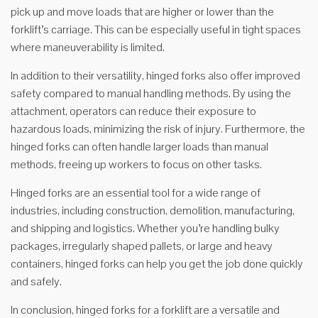
pick up and move loads that are higher or lower than the
forklift’s carriage. This can be especially useful in tight spaces
where maneuverability is limited.
In addition to their versatility, hinged forks also offer improved
safety compared to manual handling methods. By using the
attachment, operators can reduce their exposure to
hazardous loads, minimizing the risk of injury. Furthermore, the
hinged forks can often handle larger loads than manual
methods, freeing up workers to focus on other tasks.
Hinged forks are an essential tool for a wide range of
industries, including construction, demolition, manufacturing,
and shipping and logistics. Whether you’re handling bulky
packages, irregularly shaped pallets, or large and heavy
containers, hinged forks can help you get the job done quickly
and safely.
In conclusion, hinged forks for a forklift are a versatile and