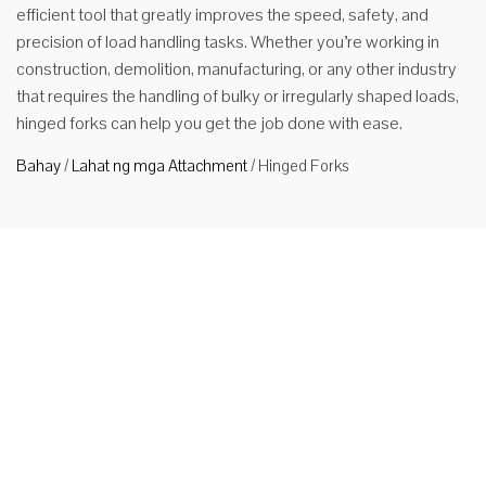
efficient tool that greatly improves the speed, safety, and
precision of load handling tasks. Whether you’re working in
construction, demolition, manufacturing, or any other industry
that requires the handling of bulky or irregularly shaped loads,
hinged forks can help you get the job done with ease.
Bahay
/
Lahat ng mga Attachment
/
Hinged Forks
Hinged
Fork para
sa Forklift
Product
Description
1. Functions
and
Applications
HUAMAI
brand